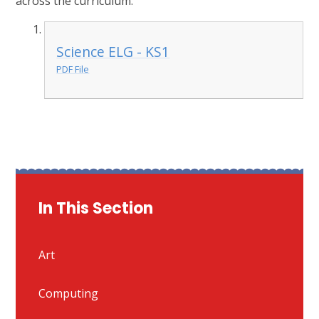
across the curriculum.
Science ELG - KS1
PDF File
In This Section
Art
Computing