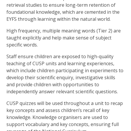
retrieval studies to ensure long-term retention of
foundational knowledge, which are cemented in the
EYFS through learning within the natural world.
High frequency, multiple meaning words (Tier 2) are
taught explicitly and help make sense of subject
specific words.
Staff ensure children are exposed to high-quality
teaching of CUSP units and learning experiences,
which include children participating in experiments to
develop their scientific enquiry, investigative skills
and provide children with opportunities to
independently answer relevant scientific questions.
CUSP quizzes will be used throughout a unit to recap
key concepts and assess children’s recall of key
knowledge. Knowledge organisers are used to
support vocabulary and key concepts, ensuring full