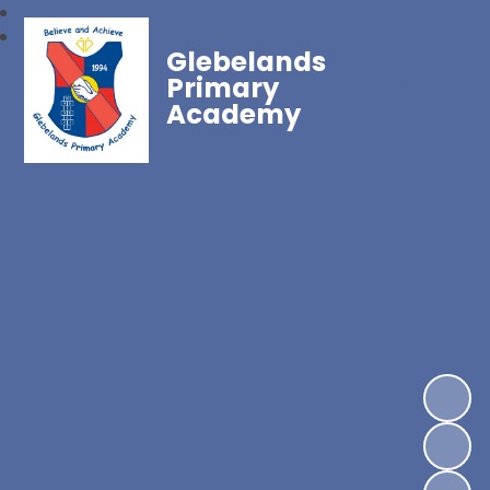
Glebelands
Primary
Academy