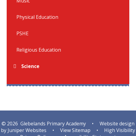
Music
Physical Education
PSHE
Religious Education
Science
© 2026 Glebelands Primary Academy
•
Website design
by
Juniper Websites
•
View Sitemap
•
High Visibility