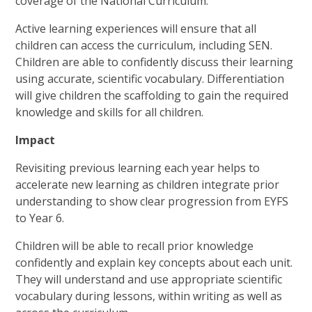
coverage of the National Curriculum.
Active learning experiences will ensure that all
children can access the curriculum, including SEN.
Children are able to confidently discuss their learning
using accurate, scientific vocabulary. Differentiation
will give children the scaffolding to gain the required
knowledge and skills for all children.
Impact
Revisiting previous learning each year helps to
accelerate new learning as children integrate prior
understanding to show clear progression from EYFS
to Year 6.
Children will be able to recall prior knowledge
confidently and explain key concepts about each unit.
They will understand and use appropriate scientific
vocabulary during lessons, within writing as well as