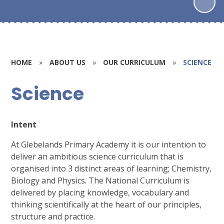
HOME
»
ABOUT US
»
OUR CURRICULUM
»
SCIENCE
Science
Intent
At Glebelands Primary Academy it is our intention to
deliver an ambitious science curriculum that is
organised into 3 distinct areas of learning; Chemistry,
Biology and Physics. The National Curriculum is
delivered by placing knowledge, vocabulary and
thinking scientifically at the heart of our principles,
structure and practice.