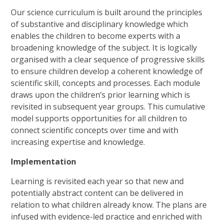
Our science curriculum is built around the principles
of substantive and disciplinary knowledge which
enables the children to become experts with a
broadening knowledge of the subject. It is logically
organised with a clear sequence of progressive skills
to ensure children develop a coherent knowledge of
scientific skill, concepts and processes. Each module
draws upon the children’s prior learning which is
revisited in subsequent year groups. This cumulative
model supports opportunities for all children to
connect scientific concepts over time and with
increasing expertise and knowledge.
Implementation
Learning is revisited each year so that new and
potentially abstract content can be delivered in
relation to what children already know. The plans are
infused with evidence-led practice and enriched with