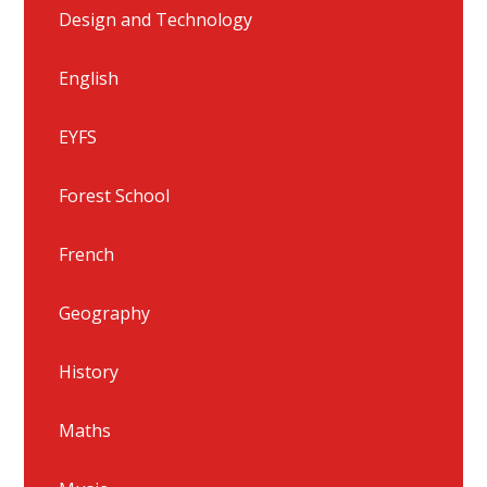
Design and Technology
English
EYFS
Forest School
French
Geography
History
Maths