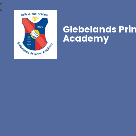
Glebelands Pr
Academy