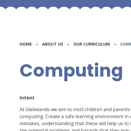
HOME
»
ABOUT US
»
OUR CURRICULUM
»
COM
Computing
Intent
At Glebelands we aim to instil children and parents
computing. Create a safe learning environment in w
mistakes, understanding that these will help us to l
the potential problems and hazards that they may 