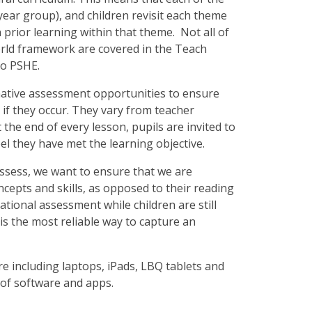
 year group), and children revisit each theme
 prior learning within that theme. Not all of
orld framework are covered in the Teach
to PSHE.
mative assessment opportunities to ensure
if they occur. They vary from teacher
 the end of every lesson, pupils are invited to
eel they have met the learning objective.
sess, we want to ensure that we are
cepts and skills, as opposed to their reading
tional assessment while children are still
s is the most reliable way to capture an
re including laptops, iPads, LBQ tablets and
ty of software and apps.