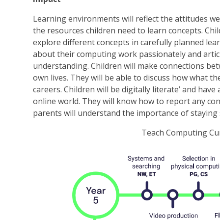
Learning environments will reflect the attitudes w
the resources children need to learn concepts. Child
explore different concepts in carefully planned lea
about their computing work passionately and articu
understanding. Children will make connections be
own lives. They will be able to discuss how what th
careers. Children will be digitally literate’ and ha
online world. They will know how to report any co
parents will understand the importance of staying 
Teach Computing Cur