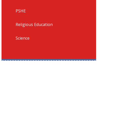
PSHE
Religious Education
Science