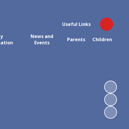
Useful Links
ey
News and
Parents
Children
mation
Events