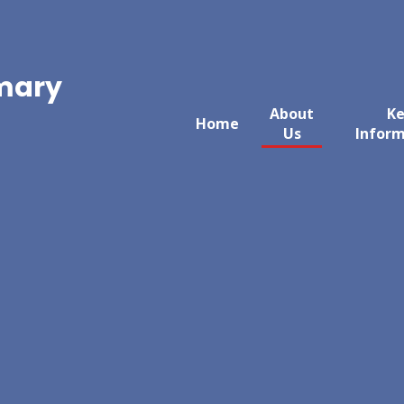
imary
About
K
Home
Us
Infor