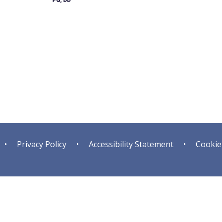
•
Privacy Policy
•
Accessibility Statement
•
Cookie