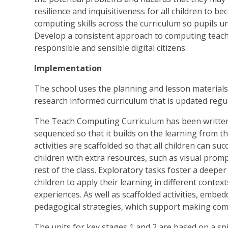
resilience and inquisitiveness for all children to 
computing skills across the curriculum so pupils un
Develop a consistent approach to computing teachi
responsible and sensible digital citizens.
Implementation
The school uses the planning and lesson material
research informed curriculum that is updated reg
The Teach Computing Curriculum has been written t
sequenced so that it builds on the learning from t
activities are scaffolded so that all children can suc
children with extra resources, such as visual prom
rest of the class. Exploratory tasks foster a deep
children to apply their learning in different conte
experiences. As well as scaffolded activities, embe
pedagogical strategies, which support making com
The units for key stages 1 and 2 are based on a sp