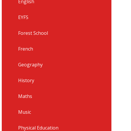
English
EYFS
Forest School
French
Geography
History
Maths
Music
Physical Education