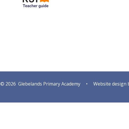
© 2026 Glebelands Primary Academy
•
Website design 