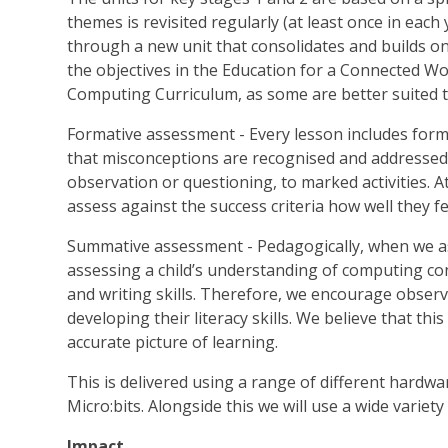
themes is revisited regularly (at least once in each
through a new unit that consolidates and builds on
the objectives in the Education for a Connected W
Computing Curriculum, as some are better suited 
Formative assessment - Every lesson includes for
that misconceptions are recognised and addressed 
observation or questioning, to marked activities. At
assess against the success criteria how well they f
Summative assessment - Pedagogically, when we as
assessing a child’s understanding of computing con
and writing skills. Therefore, we encourage observa
developing their literacy skills. We believe that thi
accurate picture of learning.
This is delivered using a range of different hardwa
Micro:bits. Alongside this we will use a wide varie
Impact