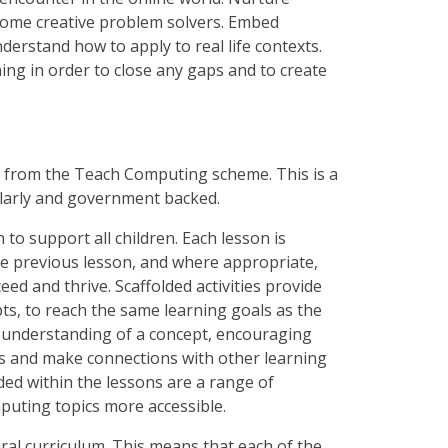
become creative problem solvers. Embed
derstand how to apply to real life contexts.
ng in order to close any gaps and to create
s from the Teach Computing scheme. This is a
ularly and government backed.
o support all children. Each lesson is
he previous lesson, and where appropriate,
ceed and thrive. Scaffolded activities provide
pts, to reach the same learning goals as the
er understanding of a concept, encouraging
xts and make connections with other learning
dded within the lessons are a range of
puting topics more accessible.
iral curriculum. This means that each of the