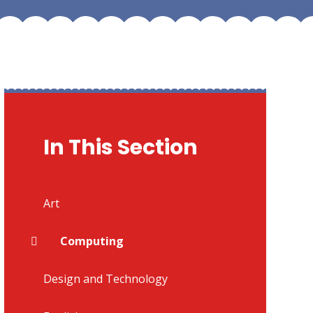
In This Section
Art
Computing
Design and Technology