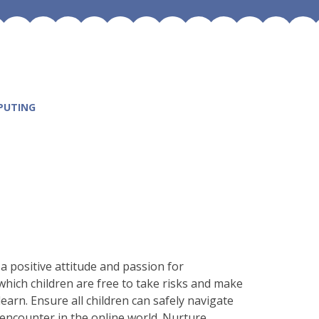
PUTING
 a positive attitude and passion for
hich children are free to take risks and make
earn. Ensure all children can safely navigate
encounter in the online world. Nurture