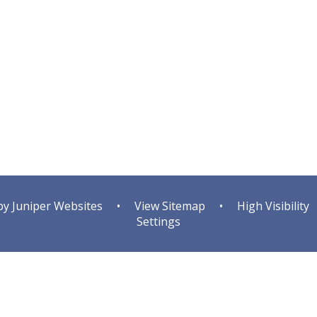
by
Juniper Websites
•
View Sitemap
•
High Visibility
Settings