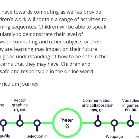
e have towards computing as well as provide
ren’s work will contain a range of activities to
rning sequences. Children will be able to speak
lately to demonstrate their level of
tween computing and other subjects or their
ey are learning may impact on their future
ve a good understanding of how to be safe in the
ncerns that they may have. Children and
safe and responsible in the online world
riculum Journey