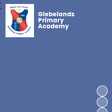
Glebelands
Primary
Academy