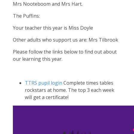
Mrs Nooteboom and Mrs Hart.
The Puffins:
Your teacher this year is Miss Doyle
Other adults who support us are: Mrs Tilbrook
Please follow the links below to find out about
our learning this year.
TTRS pupil login
Complete times tables
rockstars at home. The top 3 each week
will get a certificate!