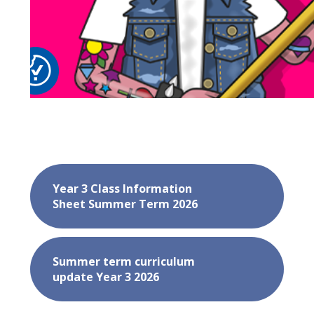
Year 3 Class Information
Sheet Summer Term 2026
Summer term curriculum
update Year 3 2026