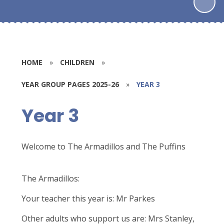
HOME
»
CHILDREN
»
YEAR GROUP PAGES 2025-26
»
YEAR 3
Year 3
Welcome to The Armadillos and The Puffins
The Armadillos:
Your teacher this year is: Mr Parkes
Other adults who support us are: Mrs Stanley,