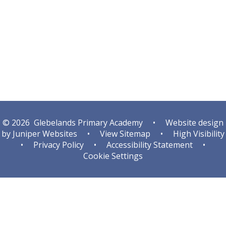
Autumn
Spring
© 2026 Glebelands Primary Academy
•
Website design
by
Juniper Websites
•
View Sitemap
•
High Visibility
•
Privacy Policy
•
Accessibility Statement
•
Cookie Settings