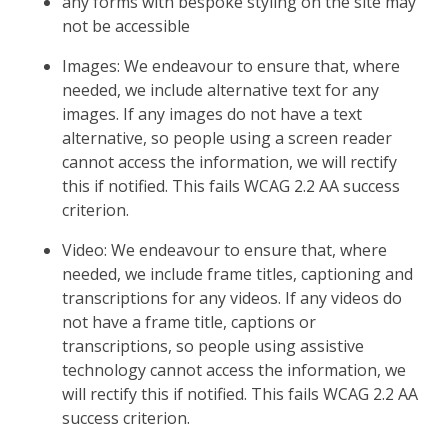
any forms with bespoke styling on the site may
not be accessible
Images: We endeavour to ensure that, where
needed, we include alternative text for any
images. If any images do not have a text
alternative, so people using a screen reader
cannot access the information, we will rectify
this if notified. This fails WCAG 2.2 AA success
criterion.
Video: We endeavour to ensure that, where
needed, we include frame titles, captioning and
transcriptions for any videos. If any videos do
not have a frame title, captions or
transcriptions, so people using assistive
technology cannot access the information, we
will rectify this if notified. This fails WCAG 2.2 AA
success criterion.