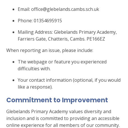
Email: office@glebelands.cambs.sch.uk
Phone: 01354695915
Mailing Address: Glebelands Primary Academy,
Farriers Gate, Chatteris, Cambs. PE166EZ
When reporting an issue, please include:
The webpage or feature you experienced
difficulties with.
Your contact information (optional, if you would
like a response).
Commitment to Improvement
Glebelands
Primary Academy values diversity and
inclusion and is committed to providing an accessible
online experience for all members of our community.