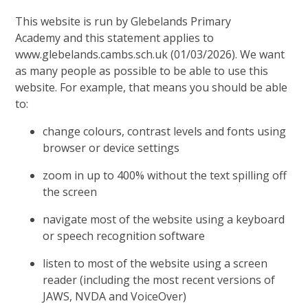
This website is run by Glebelands Primary
Academy and this statement applies to
www.glebelands.cambs.sch.uk (01/03/2026). We want
as many people as possible to be able to use this
website. For example, that means you should be able
to:
change colours, contrast levels and fonts using
browser or device settings
zoom in up to 400% without the text spilling off
the screen
navigate most of the website using a keyboard
or speech recognition software
listen to most of the website using a screen
reader (including the most recent versions of
JAWS, NVDA and VoiceOver)