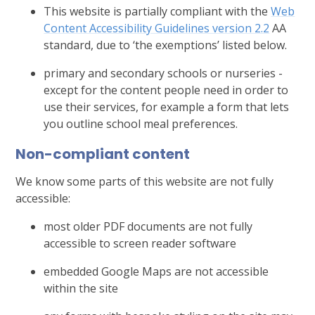
This website is partially compliant with the
Web
Content Accessibility Guidelines version 2.2
AA
standard, due to ‘the exemptions’ listed below.
primary and secondary schools or nurseries -
except for the content people need in order to
use their services, for example a form that lets
you outline school meal preferences.
Non-compliant content
We know some parts of this website are not fully
accessible:
most older PDF documents are not fully
accessible to screen reader software
embedded Google Maps are not accessible
within the site