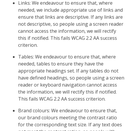
Links: We endeavour to ensure that, where
needed, we include appropriate use of links and
ensure that links are descriptive. If any links are
not descriptive, so people using a screen reader
cannot access the information, we will rectify
this if notified. This fails WCAG 2.2 AA success
criterion.
Tables: We endeavour to ensure that, where
needed, tables to ensure they have the
appropriate headings set. If any tables do not
have defined headings, so people using a screen
reader or keyboard navigation cannot access
the information, we will rectify this if notified.
This fails WCAG 2.2 AA success criterion.
Brand colours: We endeavour to ensure that,
our brand colours meeting the contrast ratio
for the corresponding text size. If any text does