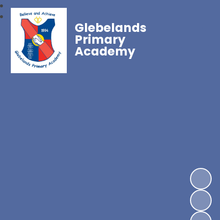
Glebelands
Primary
Academy