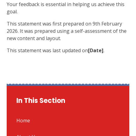
Your feedback is essential in helping us achieve this
goal.
This statement was first prepared on 9th February
2026. It was prepared using a self-assessment of the
new content and layout.
This statement was last updated on
[Date]
.
In This Section
Home