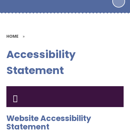
HOME
»
Accessibility
Statement
Website Accessibility
Statement