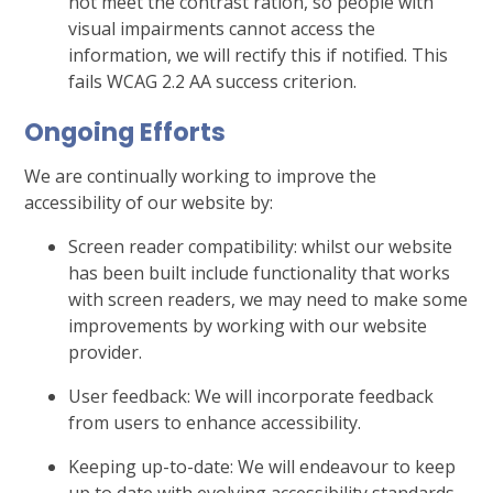
not meet the contrast ration, so people with
visual impairments cannot access the
information, we will rectify this if notified. This
fails WCAG 2.2 AA success criterion.
Ongoing Efforts
We are continually working to improve the
accessibility of our website by:
Screen reader compatibility: whilst our website
has been built include functionality that works
with screen readers, we may need to make some
improvements by working with our website
provider.
User feedback: We will incorporate feedback
from users to enhance accessibility.
Keeping up-to-date: We will endeavour to keep
up to date with evolving accessibility standards