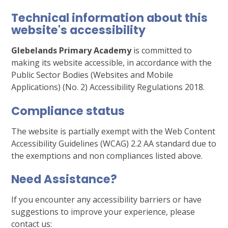
Technical information about this
website's accessibility
Glebelands Primary Academy
is committed to
making its website accessible, in accordance with the
Public Sector Bodies (Websites and Mobile
Applications) (No. 2) Accessibility Regulations 2018.
Compliance status
The website is partially exempt with the Web Content
Accessibility Guidelines (WCAG) 2.2 AA standard due to
the exemptions and non compliances listed above.
Need Assistance?
If you encounter any accessibility barriers or have
suggestions to improve your experience, please
contact us: