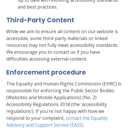
and best practices.
Third-Party Content
While we aim to ensure all content on our website is
accessible, some third-party materials or linked
resources may not fully meet accessibility standards.
We encourage you to contact us if you have
difficulties accessing external content.
Enforcement procedure
The Equality and Human Rights Commission (EHRC) is
responsible for enforcing the Public Sector Bodies
(Websites and Mobile Applications) (No. 2)
Accessibility Regulations 2018 (the ‘accessibility
regulations’). If you're not happy with how we
respond to your complaint,
contact the Equality
Advisory and Support Service (EASS)
.