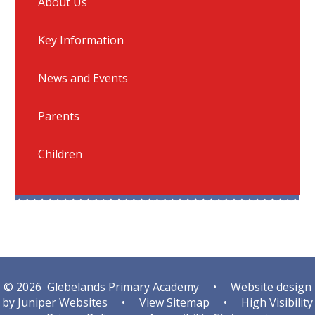
About Us
Key Information
News and Events
Parents
Children
© 2026 Glebelands Primary Academy
•
Website design
by
Juniper Websites
•
View Sitemap
•
High Visibility