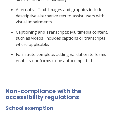
Alternative Text: Images and graphics include
descriptive alternative text to assist users with
visual impairments.
Captioning and Transcripts: Multimedia content,
such as videos, includes captions or transcripts
where applicable.
Form auto complete: adding validation to forms
enables our forms to be autocompleted
Non-compliance with the
accessibility regulations
School exemption