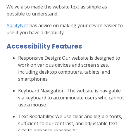
We've also made the website text as simple as
possible to understand.
AbilityNet
has advice on making your device easier to
use if you have a disability.
Accessibility Features
Responsive Design: Our website is designed to
work on various devices and screen sizes,
including desktop computers, tablets, and
smartphones.
Keyboard Navigation: The website is navigable
via keyboard to accommodate users who cannot
use a mouse.
Text Readability: We use clear and legible fonts,
sufficient colour contrast, and adjustable text
size to enhance readability.