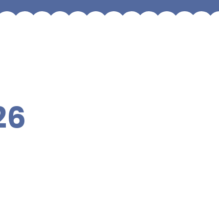
26
Year 6
Year 3