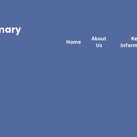
imary
About
K
Home
Us
Infor