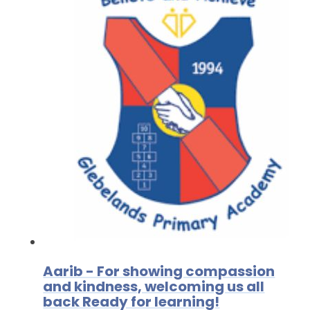
Aarib - For showing compassion
and kindness, welcoming us all
back Ready for learning!