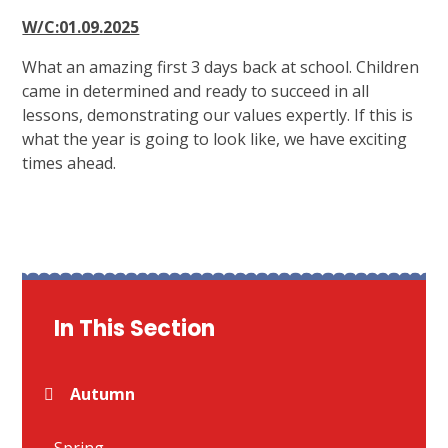
W/C:01.09.2025
What an amazing first 3 days back at school. Children
came in determined and ready to succeed in all
lessons, demonstrating our values expertly. If this is
what the year is going to look like, we have exciting
times ahead.
In This Section
Autumn
Spring