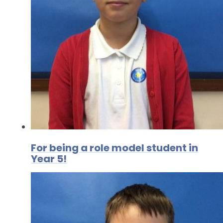
For being a role model student in
Year 5!