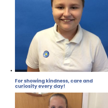
For showing kindness, care and
curiosity every day!