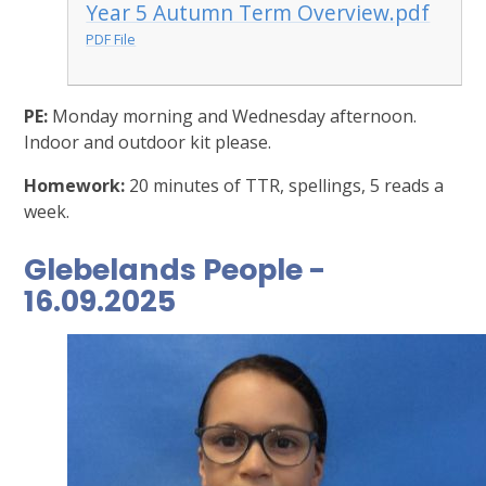
Year 5 Autumn Term Overview.pdf
PDF File
PE:
Monday morning and Wednesday afternoon.
Indoor and outdoor kit please.
Homework:
20 minutes of TTR, spellings, 5 reads a
week.
Glebelands People -
16.09.2025