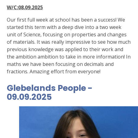
W/C:08.09.2025
Our first full week at school has been a success! We
started this term with a deep dive into a two week
unit of Science, focusing on properties and changes
of materials. It was really impressive to see how much
previous knowledge was applied to their work and
the ambition ambition to take in more information! In
maths we have been focusing on decimals and
fractions. Amazing effort from everyone!
Glebelands People -
09.09.2025