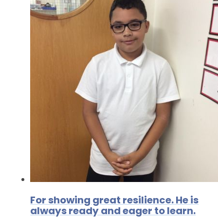
For showing great resilience. He is
always ready and eager to learn.