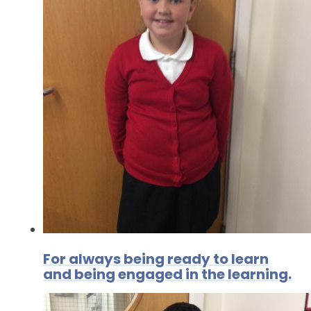
For always being ready to learn
and being engaged in the learning.