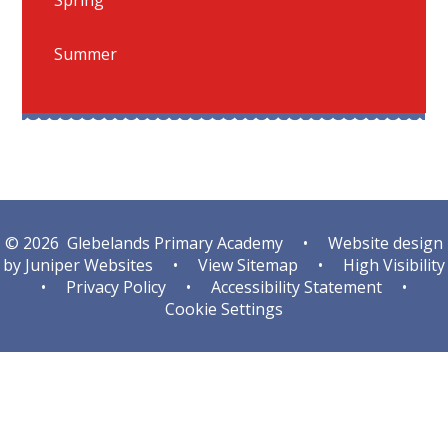
Summer
© 2026 Glebelands Primary Academy
•
Website design
by
Juniper Websites
•
View Sitemap
•
High Visibility
•
Privacy Policy
•
Accessibility Statement
•
Cookie Settings