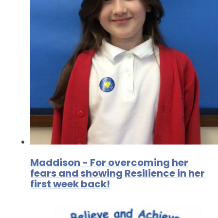
Maddison - For overcoming her
fears and showing Resilience in her
first week back!