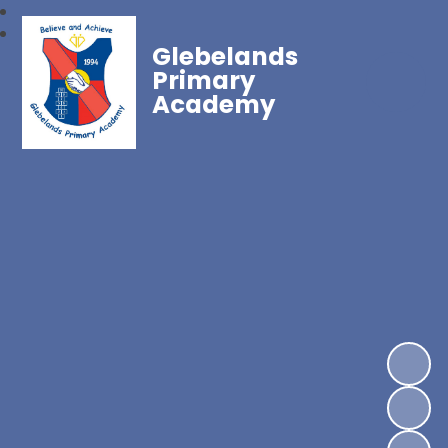
Glebelands
Primary
Academy