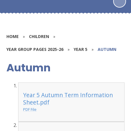
HOME
»
CHILDREN
»
YEAR GROUP PAGES 2025-26
»
YEAR 5
»
AUTUMN
Autumn
Year 5 Autumn Term Information
Sheet.pdf
PDF File